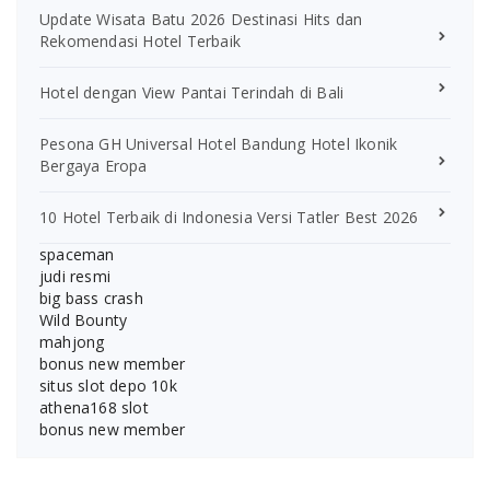
Update Wisata Batu 2026 Destinasi Hits dan
Rekomendasi Hotel Terbaik
Hotel dengan View Pantai Terindah di Bali
Pesona GH Universal Hotel Bandung Hotel Ikonik
Bergaya Eropa
10 Hotel Terbaik di Indonesia Versi Tatler Best 2026
spaceman
judi resmi
big bass crash
Wild Bounty
mahjong
bonus new member
situs slot depo 10k
athena168 slot
bonus new member