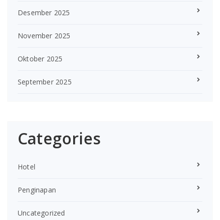
Desember 2025
November 2025
Oktober 2025
September 2025
Categories
Hotel
Penginapan
Uncategorized