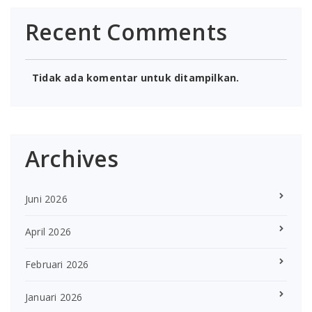
Recent Comments
Tidak ada komentar untuk ditampilkan.
Archives
Juni 2026
April 2026
Februari 2026
Januari 2026