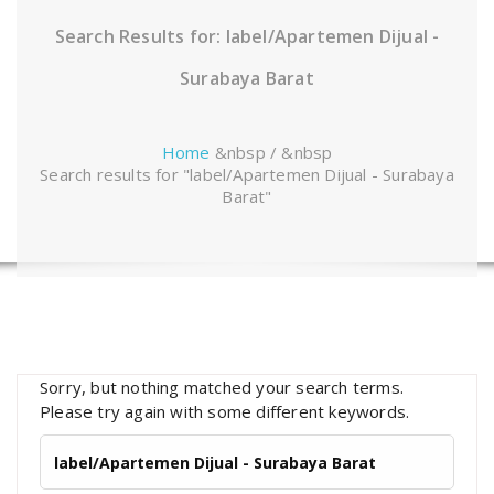
Search Results for: label/Apartemen Dijual -
Surabaya Barat
Home
&nbsp / &nbsp
Search results for "label/Apartemen Dijual - Surabaya
Barat"
Sorry, but nothing matched your search terms.
Please try again with some different keywords.
Cari
untuk: