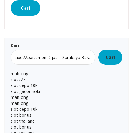
Cari
Cari
mahjong
slot777
slot depo 10k
slot gacor hoki
mahjong
mahjong
slot depo 10k
slot bonus
slot thailand
slot bonus
slot thailand