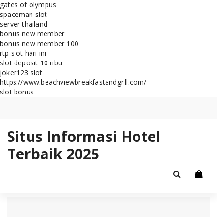
gates of olympus
spaceman slot
server thailand
bonus new member
bonus new member 100
rtp slot hari ini
slot deposit 10 ribu
joker123 slot
https://www.beachviewbreakfastandgrill.com/
slot bonus
Skip
to
content
Situs Informasi Hotel
Terbaik 2025