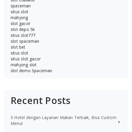
spaceman
situs slot
mahjong
slot gacor
slot depo 5k
situs slot777
slot spaceman
slot bet
situs slot
situs slot gacor
mahjong slot
slot demo Spaceman
Recent Posts
5 Hotel dengan Layanan Makan Terbaik, Bisa Custom
Menu!